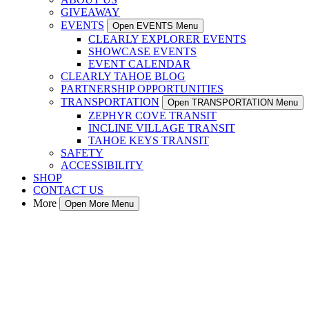
GIVEAWAY
EVENTS
Open EVENTS Menu
CLEARLY EXPLORER EVENTS
SHOWCASE EVENTS
EVENT CALENDAR
CLEARLY TAHOE BLOG
PARTNERSHIP OPPORTUNITIES
TRANSPORTATION
Open TRANSPORTATION Menu
ZEPHYR COVE TRANSIT
INCLINE VILLAGE TRANSIT
TAHOE KEYS TRANSIT
SAFETY
ACCESSIBILITY
SHOP
CONTACT US
More
Open More Menu