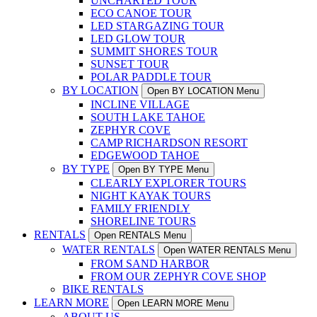
UNCHARTED TOUR
ECO CANOE TOUR
LED STARGAZING TOUR
LED GLOW TOUR
SUMMIT SHORES TOUR
SUNSET TOUR
POLAR PADDLE TOUR
BY LOCATION
Open BY LOCATION Menu
INCLINE VILLAGE
SOUTH LAKE TAHOE
ZEPHYR COVE
CAMP RICHARDSON RESORT
EDGEWOOD TAHOE
BY TYPE
Open BY TYPE Menu
CLEARLY EXPLORER TOURS
NIGHT KAYAK TOURS
FAMILY FRIENDLY
SHORELINE TOURS
RENTALS
Open RENTALS Menu
WATER RENTALS
Open WATER RENTALS Menu
FROM SAND HARBOR
FROM OUR ZEPHYR COVE SHOP
BIKE RENTALS
LEARN MORE
Open LEARN MORE Menu
ABOUT US