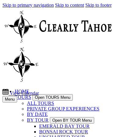
Skip to primary navigation
Skip to content
Skip to footer
HOME
View Calendar
TOURS
Open TOURS Menu
Menu
ALL TOURS
PRIVATE GROUP EXPERIENCES
BY DATE
BY TOUR
Open BY TOUR Menu
EMERALD BAY TOUR
BONSAI ROCK TOUR