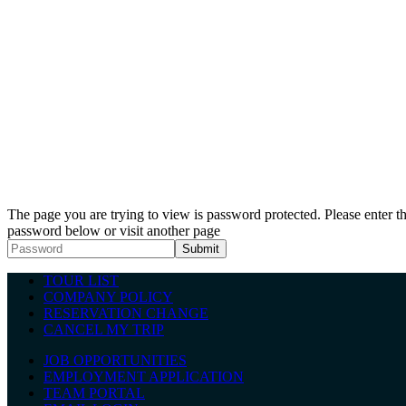
The page you are trying to view is password protected. Please enter t
password below or visit another page
TOUR LIST
COMPANY POLICY
RESERVATION CHANGE
CANCEL MY TRIP
JOB OPPORTUNITIES
EMPLOYMENT APPLICATION
TEAM PORTAL