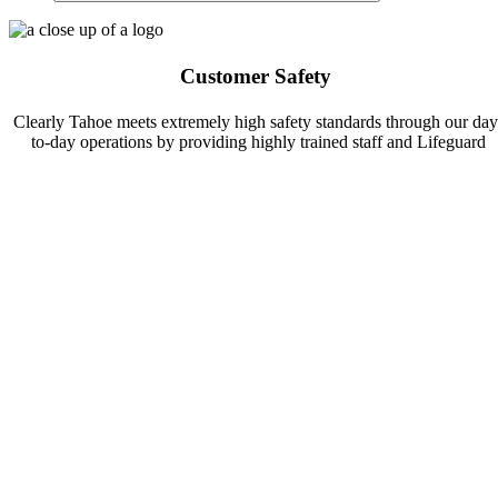
Customer Safety
Clearly Tahoe meets extremely high safety standards through our day
to-day operations by providing highly trained staff and Lifeguard
Certified Guides. In addition, we welcome guests to join us for safet
courses to better prepare for your own adventure!
Green Practices
At Clearly Tahoe we work closely with environmental organizations 
conduct research and community clean-ups to maintain the clarity of
Lake Tahoe. Follow-us and learn more about how you can help Mak
A Difference in Lake Tahoe!
Pet Friendly