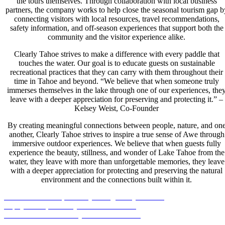
the tours themselves. Through collaboration with local business
partners, the company works to help close the seasonal tourism gap b
connecting visitors with local resources, travel recommendations,
safety information, and off-season experiences that support both the
community and the visitor experience alike.
Clearly Tahoe strives to make a difference with every paddle that
touches the water. Our goal is to educate guests on sustainable
recreational practices that they can carry with them throughout their
time in Tahoe and beyond. “We believe that when someone truly
immerses themselves in the lake through one of our experiences, the
leave with a deeper appreciation for preserving and protecting it.” –
Kelsey Weist, Co-Founder
By creating meaningful connections between people, nature, and on
another, Clearly Tahoe strives to inspire a true sense of Awe through
immersive outdoor experiences. We believe that when guests fully
experience the beauty, stillness, and wonder of Lake Tahoe from the
water, they leave with more than unforgettable memories, they leave
with a deeper appreciation for protecting and preserving the natural
environment and the connections built within it.
South Lake Tahoe, CA
Day & Night Kayak Tours
Zephyr Cove, NV
Kayak & Bike Rentals
Sand Harbor NVSP
Kayak & SUP Rentals
Incline Village, NV
Guided Kayak Tours