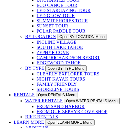
UNCHARTED TOUR
ECO CANOE TOUR
LED STARGAZING TOUR
LED GLOW TOUR
SUMMIT SHORES TOUR
SUNSET TOUR
POLAR PADDLE TOUR
BY LOCATION
Open BY LOCATION Menu
INCLINE VILLAGE
SOUTH LAKE TAHOE
ZEPHYR COVE
CAMP RICHARDSON RESORT
EDGEWOOD TAHOE
BY TYPE
Open BY TYPE Menu
CLEARLY EXPLORER TOURS
NIGHT KAYAK TOURS
FAMILY FRIENDLY
SHORELINE TOURS
RENTALS
Open RENTALS Menu
WATER RENTALS
Open WATER RENTALS Menu
FROM SAND HARBOR
FROM OUR ZEPHYR COVE SHOP
BIKE RENTALS
LEARN MORE
Open LEARN MORE Menu
ABOUT US