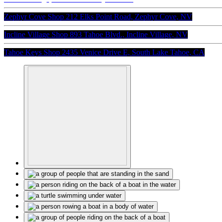
Zephyr Cove Shop
212 Elks Point Road, Zephyr Cove, NV
Incline Village Shop
893 Tahoe Blvd., Incline Village, NV
Tahoe Keys Shop
2435 Venice Drive E, South Lake Tahoe, CA