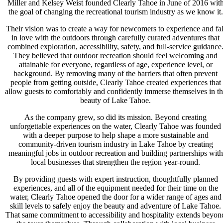
Miller and Kelsey Weist founded Clearly Tahoe in June of 2016 wit
the goal of changing the recreational tourism industry as we know it.
Their vision was to create a way for newcomers to experience and fal
in love with the outdoors through carefully curated adventures that
combined exploration, accessibility, safety, and full-service guidance
They believed that outdoor recreation should feel welcoming and
attainable for everyone, regardless of age, experience level, or
background. By removing many of the barriers that often prevent
people from getting outside, Clearly Tahoe created experiences that
allow guests to comfortably and confidently immerse themselves in t
beauty of Lake Tahoe.
As the company grew, so did its mission. Beyond creating
unforgettable experiences on the water, Clearly Tahoe was founded
with a deeper purpose to help shape a more sustainable and
community-driven tourism industry in Lake Tahoe by creating
meaningful jobs in outdoor recreation and building partnerships with
local businesses that strengthen the region year-round.
By providing guests with expert instruction, thoughtfully planned
experiences, and all of the equipment needed for their time on the
water, Clearly Tahoe opened the door for a wider range of ages and
skill levels to safely enjoy the beauty and adventure of Lake Tahoe.
That same commitment to accessibility and hospitality extends beyon