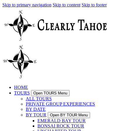
Skip to primary navigation
Skip to content
Skip to footer
HOME
TOURS
Open TOURS Menu
ALL TOURS
PRIVATE GROUP EXPERIENCES
BY DATE
BY TOUR
Open BY TOUR Menu
EMERALD BAY TOUR
BONSAI ROCK TOUR