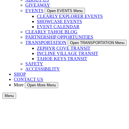
GIVEAWAY
EVENTS
Open EVENTS Menu
CLEARLY EXPLORER EVENTS
SHOWCASE EVENTS
EVENT CALENDAR
CLEARLY TAHOE BLOG
PARTNERSHIP OPPORTUNITIES
TRANSPORTATION
Open TRANSPORTATION Menu
ZEPHYR COVE TRANSIT
INCLINE VILLAGE TRANSIT
TAHOE KEYS TRANSIT
SAFETY
ACCESSIBILITY
SHOP
CONTACT US
More
Open More Menu
Menu