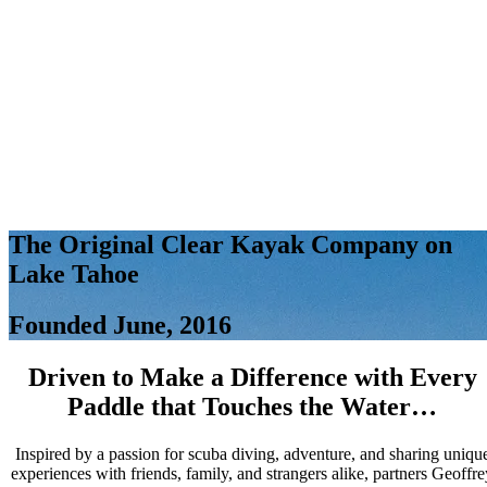
The Original Clear Kayak Company on
Lake Tahoe
Founded June, 2016
Driven to Make a Difference with Every
Paddle that Touches the Water…
Inspired by a passion for scuba diving, adventure, and sharing uniqu
experiences with friends, family, and strangers alike, partners Geoffre